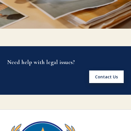
Need help with legal issues?
Contact Us