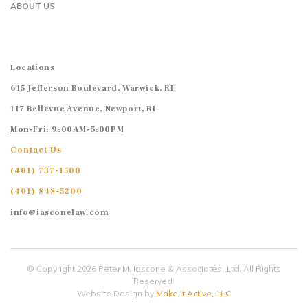
ABOUT US
Locations
615 Jefferson Boulevard, Warwick, RI
117 Bellevue Avenue, Newport, RI
Mon-Fri: 9:00AM-5:00PM
Contact Us
(401) 737-1500
(401) 848-5200
info@iasconelaw.com
© Copyright 2026 Peter M. Iascone & Associates, Ltd. All Rights
Reserved.
Website Design by
Make it Active, LLC