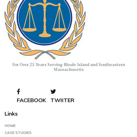
For Over 25 Years Serving Rhode Island and Southeastern
Massachusetts
FACEBOOK
TWIITER
Links
HOME
CASE STUDIES