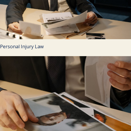
Personal Injury Law