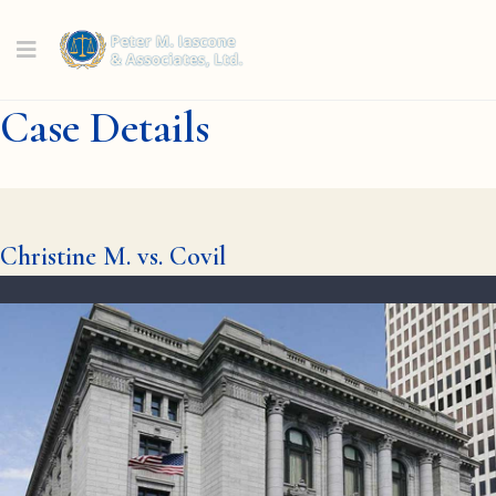
Case Details
Christine M. vs. Covil