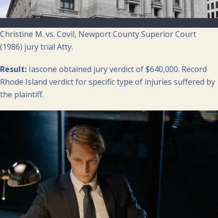
Christine M. vs. Covil, Newport County Superior Court
(1986) jury trial Atty.
Result:
Iascone obtained jury verdict of $640,000. Record
Rhode Island verdict for specific type of injuries suffered by
the plaintiff.